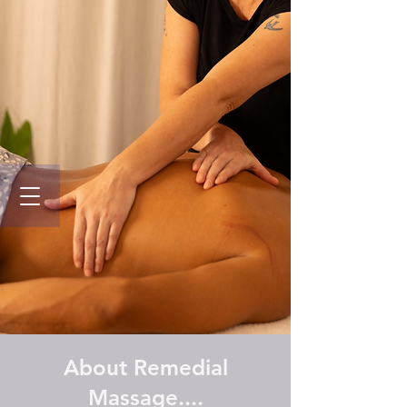
About Remedial
Massage....