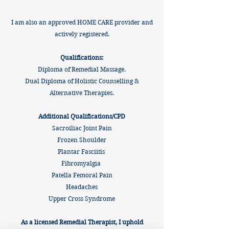
I am also an approved HOME CARE provider and
actively registered.
Qualifications:
Diploma of Remedial Massage.
Dual Diploma of Holistic Counselling &
Alternative Therapies.
Additional Qualifications/CPD
​Sacroiliac Joint Pain
Frozen Shoulder
Plantar Fasciitis
Fibromyalgia
Patella Femoral Pain
Headaches
Upper Cross Syndrome
As a licensed Remedial Therapist, I uphold