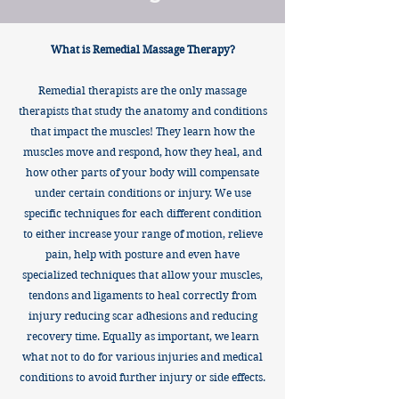
What is Remedial Massage Therapy?
Remedial therapists are the only massage
therapists that study the anatomy and conditions
that impact the muscles! They learn how the
muscles move and respond, how they heal, and
how other parts of your body will compensate
under certain conditions or injury. We use
specific techniques for each different condition
to either increase your range of motion, relieve
pain, help with posture and even have
specialized techniques that allow your muscles,
tendons and ligaments to heal correctly from
injury reducing scar adhesions and reducing
recovery time. Equally as important, we learn
what not to do for various injuries and medical
conditions to avoid further injury or side effects.